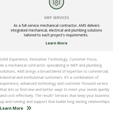
MEP SERVICES
As a full-service mechanical contractor, AMS delivers
integrated mechanical, electrical and plumbing solutions
tailored to each project's requirements.
Learn More
Solid Experience, Innovative Technology, Customer Focus
As a mechanical contractor specializing in MEP and plumbing
solutions, AMS brings a broad blend of expertise to commercial,
industrial and institutional customers. It’s a combination of
experience, advanced technology and customer-focused service
that lets us find new and better ways to meet your needs quickly
and cost-effectively. The result? Services that keep your business
up and running and support that builds long-lasting relationships.
Learn More