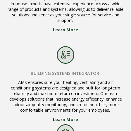
in-house experts have extensive experience across a wide
range of products and systems, allowing us to deliver reliable
solutions and serve as your single source for service and
support.
Learn More
BUILDING SYSTEMS INTEGRATOR
AMS ensures sure your heating, ventilating and air
conditioning systems are designed and built for long-term
reliability and maximum return on investment. Our team
develops solutions that increase energy efficiency, enhance
indoor air quality monitoring, and create healthier, more
comfortable environments for your employees.
Learn More