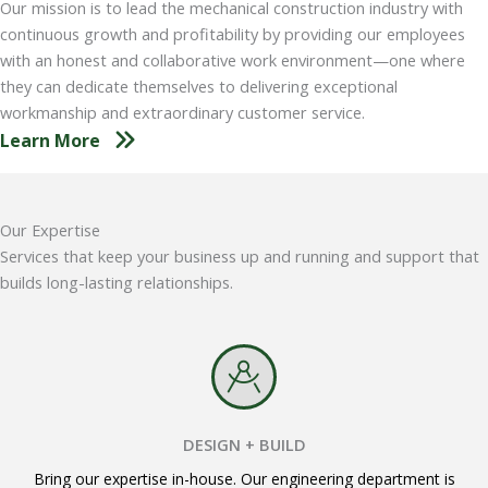
Our mission is to lead the mechanical construction industry with
continuous growth and profitability by providing our employees
with an honest and collaborative work environment—one where
they can dedicate themselves to delivering exceptional
workmanship and extraordinary customer service.
Learn More
Our Expertise
Services that keep your business up and running and support that
builds long-lasting relationships.
DESIGN + BUILD
Bring our expertise in-house. Our engineering department is