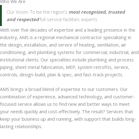
Who We Are
Our Vision: To be the region’s
most recognized, trusted
and respected
full service facilities experts
With over five decades of expertise and a leading presence in the
industry, AMS is a regional mechanical contractor specializing in
the design, installation, and service of heating, ventilation, air
conditioning, and plumbing systems for commercial, industrial, and
institutional clients. Our specialties include plumbing and process
piping, sheet metal fabrication, MEP, system retrofits, service,
controls, design-build, plan & spec, and fast-track projects.
AMS brings a broad blend of expertise to our customers. Our
combination of experience, advanced technology, and customer-
focused service allows us to find new and better ways to meet
your needs quickly and cost-effectively. The result? Services that
keep your business up and running, with support that builds long-
lasting relationships.