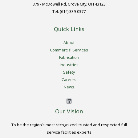
3797 McDowell Rd, Grove City, OH 43123
Tel: (614) 339-0377
Quick Links
About
Commercial Services
Fabrication
Industries
Safety
Careers
News
Our Vision
To be the region’s most recognized, trusted and respected full
service facilities experts