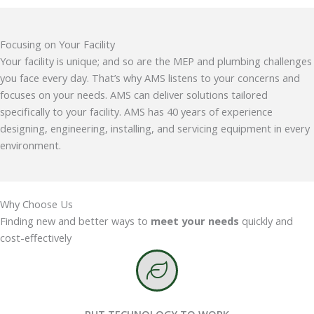
Focusing on Your Facility
Your facility is unique; and so are the MEP and plumbing challenges
you face every day. That’s why AMS listens to your concerns and
focuses on your needs. AMS can deliver solutions tailored
specifically to your facility. AMS has 40 years of experience
designing, engineering, installing, and servicing equipment in every
environment.
Why Choose Us
Finding new and better ways to
meet your needs
quickly and
cost-effectively
PUT TECHNOLOGY TO WORK