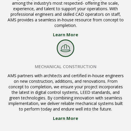
among the industry’s most respected- offering the scale,
experience, and talent to support your operations. With
professional engineers and skilled CAD operators on staff,
AMS provides a seamless in-house resource from concept to
completion.
Learn More
MECHANICAL CONSTRUCTION
AMS partners with architects and certified in-house engineers
on new construction, additions, and renovations. From
concept to completion, we ensure your project incorporates
the latest in digital control systems, LEED standards, and
green technologies. By combining innovation with seamless
implementation, we deliver reliable mechanical systems built
to perform today and endure well into the future.
Learn More