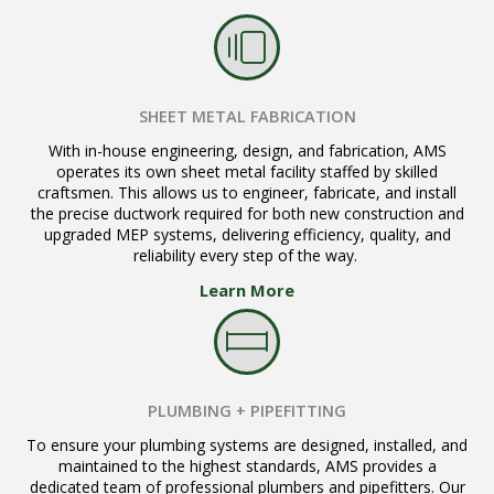
SHEET METAL FABRICATION
With in-house engineering, design, and fabrication, AMS
operates its own sheet metal facility staffed by skilled
craftsmen. This allows us to engineer, fabricate, and install
the precise ductwork required for both new construction and
upgraded MEP systems, delivering efficiency, quality, and
reliability every step of the way.
Learn More
PLUMBING + PIPEFITTING
To ensure your plumbing systems are designed, installed, and
maintained to the highest standards, AMS provides a
dedicated team of professional plumbers and pipefitters. Our