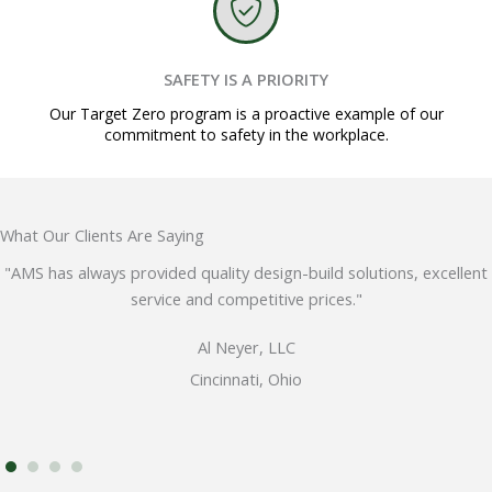
SAFETY IS A PRIORITY
Our Target Zero program is a proactive example of our
commitment to safety in the workplace.
What Our Clients Are Saying
"AMS has always provided quality design-build solutions, excellent
service and competitive prices."
Al Neyer, LLC
Cincinnati, Ohio