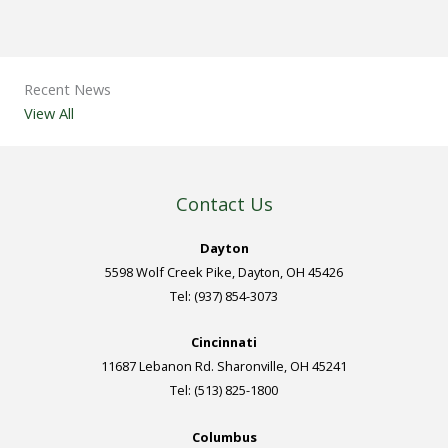
Recent News
View All
Contact Us
Dayton
5598 Wolf Creek Pike, Dayton, OH 45426
Tel: (937) 854-3073
Cincinnati
11687 Lebanon Rd. Sharonville, OH 45241
Tel: (513) 825-1800
Columbus