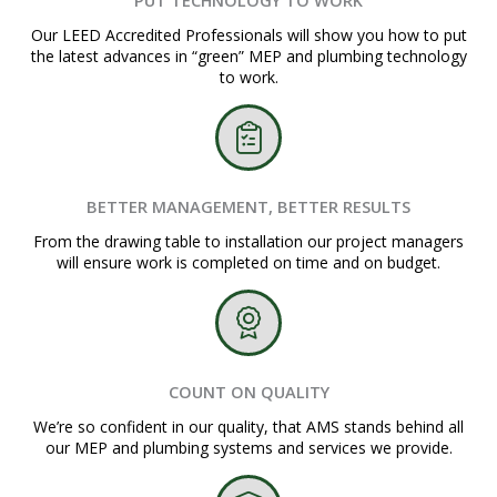
Our LEED Accredited Professionals will show you how to put
the latest advances in “green” MEP and plumbing technology
to work.
BETTER MANAGEMENT, BETTER RESULTS
From the drawing table to installation our project managers
will ensure work is completed on time and on budget.
COUNT ON QUALITY
We’re so confident in our quality, that AMS stands behind all
our MEP and plumbing systems and services we provide.