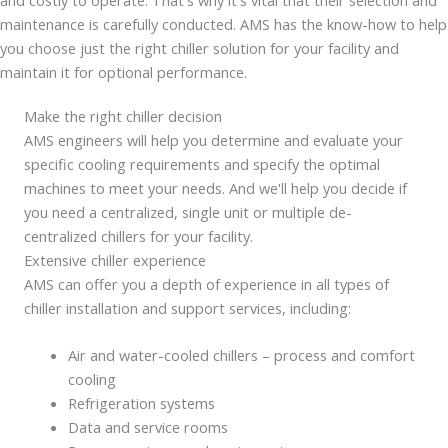
maintenance is carefully conducted. AMS has the know-how to help
you choose just the right chiller solution for your facility and
maintain it for optional performance.
Make the right chiller decision
AMS engineers will help you determine and evaluate your
specific cooling requirements and specify the optimal
machines to meet your needs. And we'll help you decide if
you need a centralized, single unit or multiple de-
centralized chillers for your facility.
Extensive chiller experience
AMS can offer you a depth of experience in all types of
chiller installation and support services, including:
Air and water-cooled chillers – process and comfort
cooling
Refrigeration systems
Data and service rooms