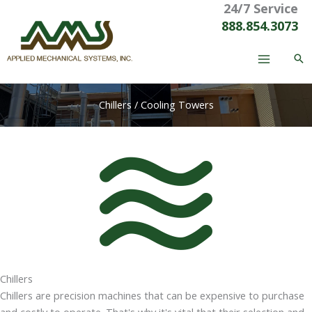
24/7 Service
Skip
to
888.854.3073
content
Chillers / Cooling Towers
Chillers
Chillers are precision machines that can be expensive to purchase
and costly to operate. That's why it's vital that their selection and