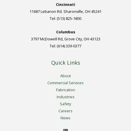
Cincinnati
11687 Lebanon Rd. Sharonville, OH 45241
Tel: (513) 825-1800
Columbus
3797 McDowell Rd, Grove City, OH 43123
Tel: (614) 339-0377
Quick Links
About
Commercial Services
Fabrication
Industries
Safety
Careers
News