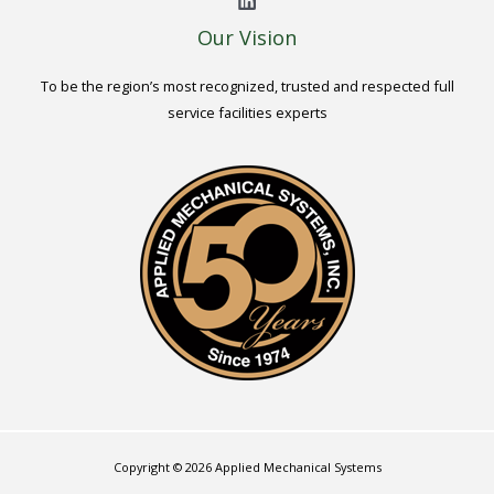
Our Vision
To be the region’s most recognized, trusted and respected full
service facilities experts
Copyright © 2026 Applied Mechanical Systems