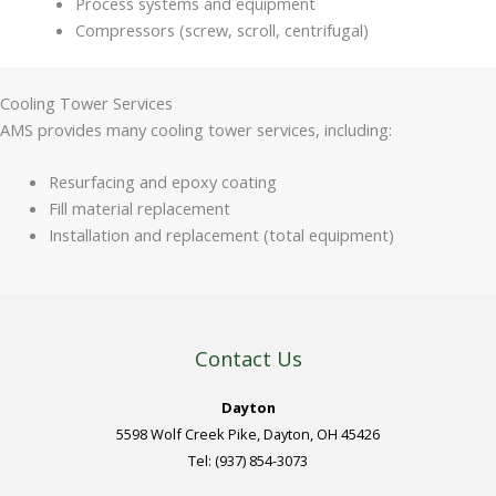
Process systems and equipment
Compressors (screw, scroll, centrifugal)
Cooling Tower Services
AMS provides many cooling tower services, including:
Resurfacing and epoxy coating
Fill material replacement
Installation and replacement (total equipment)
Contact Us
Dayton
5598 Wolf Creek Pike, Dayton, OH 45426
Tel: (937) 854-3073