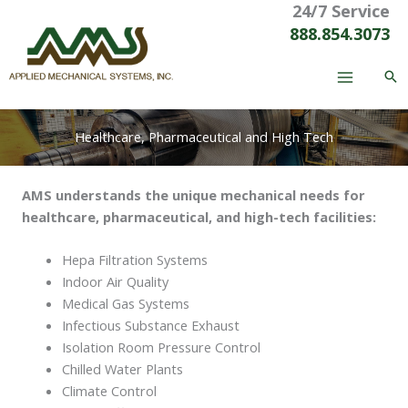
24/7 Service
Skip
to
888.854.3073
content
Healthcare, Pharmaceutical and High Tech
AMS understands the unique mechanical needs for
healthcare, pharmaceutical, and high-tech facilities:
Hepa Filtration Systems
Indoor Air Quality
Medical Gas Systems
Infectious Substance Exhaust
Isolation Room Pressure Control
Chilled Water Plants
Climate Control