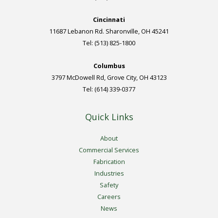
Cincinnati
11687 Lebanon Rd. Sharonville, OH 45241
Tel: (513) 825-1800
Columbus
3797 McDowell Rd, Grove City, OH 43123
Tel: (614) 339-0377
Quick Links
About
Commercial Services
Fabrication
Industries
Safety
Careers
News