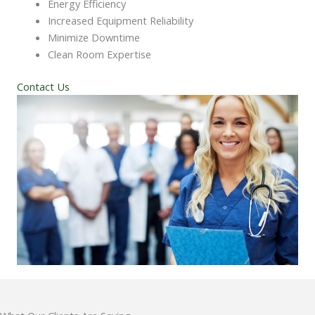
Energy Efficiency
Increased Equipment Reliability
Minimize Downtime
Clean Room Expertise
Contact Us