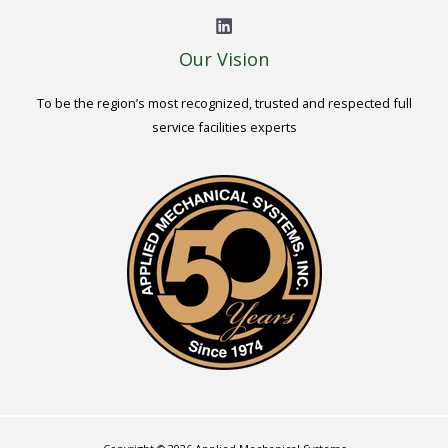
Our Vision
To be the region’s most recognized, trusted and respected full
service facilities experts