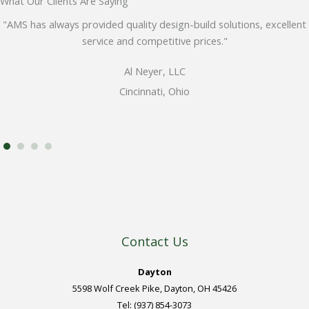
What Our Clients Are Saying
"AMS has always provided quality design-build solutions, excellent
service and competitive prices."
Al Neyer, LLC
Cincinnati, Ohio
Contact Us
Dayton
5598 Wolf Creek Pike, Dayton, OH 45426
Tel: (937) 854-3073