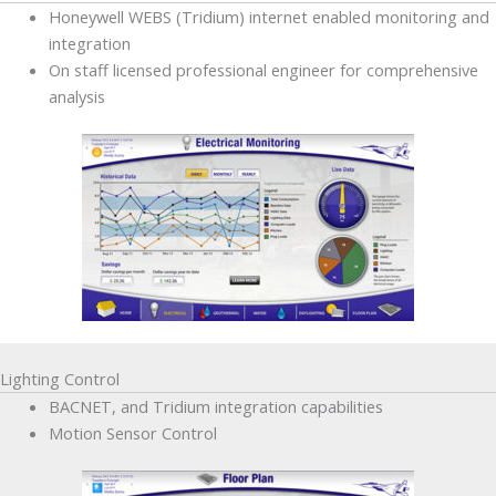
Honeywell WEBS (Tridium) internet enabled monitoring and
integration
On staff licensed professional engineer for comprehensive
analysis
Lighting Control
BACNET, and Tridium integration capabilities
Motion Sensor Control