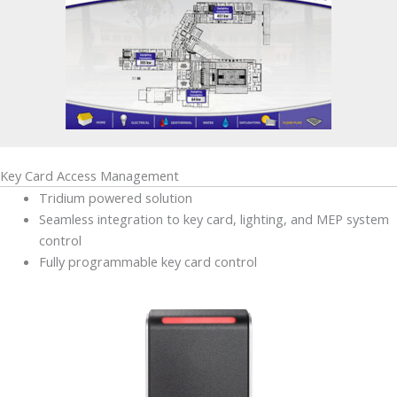
Key Card Access Management
Tridium powered solution
Seamless integration to key card, lighting, and MEP system
control
Fully programmable key card control