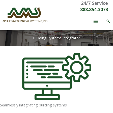
24/7 Service
Skip
to
888.854.3073
content
Building Systems Integrator
Seamlessly integrating building systems.