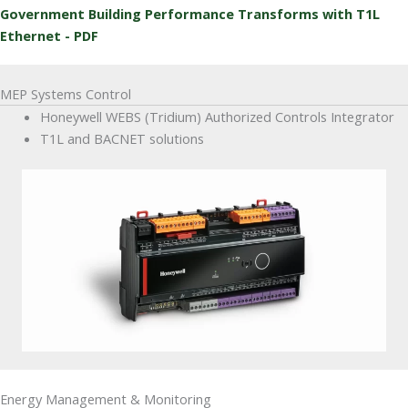
Government Building Performance Transforms with T1L
Ethernet - PDF
MEP Systems Control
Honeywell WEBS (Tridium) Authorized Controls Integrator
T1L and BACNET solutions
Energy Management & Monitoring