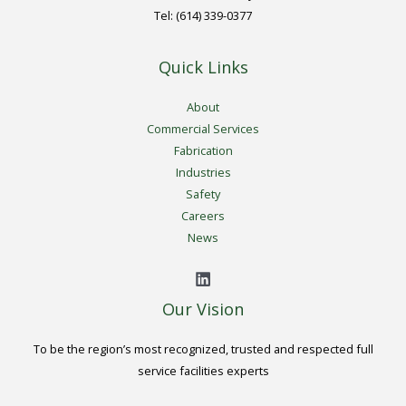
Tel: (614) 339-0377
Quick Links
About
Commercial Services
Fabrication
Industries
Safety
Careers
News
Our Vision
To be the region’s most recognized, trusted and respected full
service facilities experts