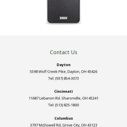
Contact Us
Dayton
5598 Wolf Creek Pike, Dayton, OH 45426
Tel: (937) 854-3073
Cincinnati
11687 Lebanon Rd. Sharonville, OH 45241
Tel: (513) 825-1800
Columbus
3797 McDowell Rd, Grove City, OH 43123