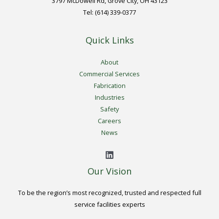
3797 McDowell Rd, Grove City, OH 43123
Tel: (614) 339-0377
Quick Links
About
Commercial Services
Fabrication
Industries
Safety
Careers
News
Our Vision
To be the region’s most recognized, trusted and respected full
service facilities experts