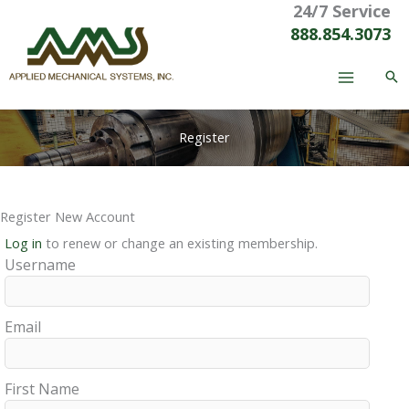
24/7 Service
Skip
to
888.854.3073
content
Register
Register New Account
Log in
to renew or change an existing membership.
Username
Email
First Name