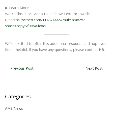
▶ Learn More
Watch this short video to see how TextCare works:
👉
https://vimeo.com/1148744462/a4f57ca825?
share=copy&fl=sv&fe=ci
We’re excited to offer this additional resource and hope you
find it helpful. If you have any questions, please contact
HR
.
←
Previous Post
Next Post
→
Categories
AMS News