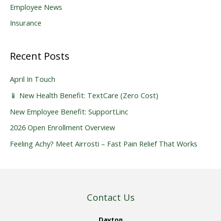
Employee News
Insurance
Recent Posts
April In Touch
📱 New Health Benefit: TextCare (Zero Cost)
New Employee Benefit: SupportLinc
2026 Open Enrollment Overview
Feeling Achy? Meet Airrosti – Fast Pain Relief That Works
Contact Us
Dayton