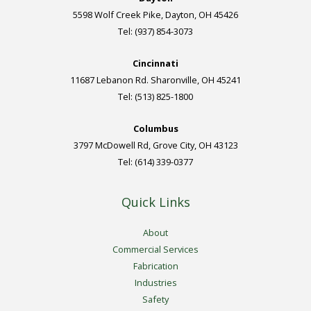
5598 Wolf Creek Pike, Dayton, OH 45426
Tel: (937) 854-3073
Cincinnati
11687 Lebanon Rd. Sharonville, OH 45241
Tel: (513) 825-1800
Columbus
3797 McDowell Rd, Grove City, OH 43123
Tel: (614) 339-0377
Quick Links
About
Commercial Services
Fabrication
Industries
Safety