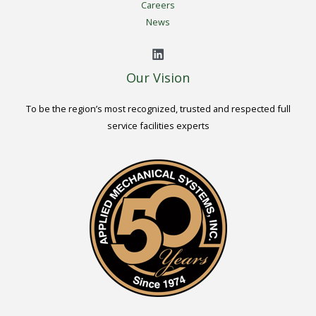
Careers
News
Our Vision
To be the region’s most recognized, trusted and respected full
service facilities experts