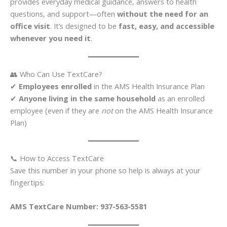
provides everyday medical guidance, answers to health
questions, and support—often
without the need for an
office visit
. It’s designed to be
fast, easy, and accessible
whenever you need it
.
👥 Who Can Use TextCare?
✔
Employees enrolled
in the AMS Health Insurance Plan
✔
Anyone living in the same household
as an enrolled
employee (even if they are
not
on the AMS Health Insurance
Plan)
📞 How to Access TextCare
Save this number in your phone so help is always at your
fingertips:
AMS TextCare Number:
937-563-5581