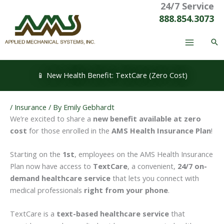
24/7 Service
Skip
to
888.854.3073
content
📱 New Health Benefit: TextCare (Zero Cost)
/
Insurance
/ By
Emily Gebhardt
We’re excited to share a
new benefit available at zero
cost
for those enrolled in the
AMS Health Insurance Plan
!
Starting on the
1st
, employees on the AMS Health Insurance
Plan now have access to
TextCare
, a convenient,
24/7 on-
demand healthcare service
that lets you connect with
medical professionals
right from your phone
.
TextCare is a
text-based healthcare service
that