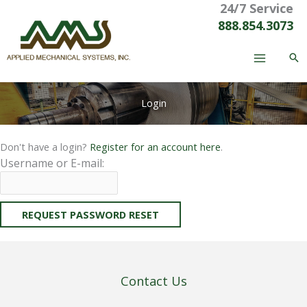
24/7 Service
Skip
to
888.854.3073
content
Login
Don't have a login?
Register for an account here
.
Username or E-mail:
Contact Us