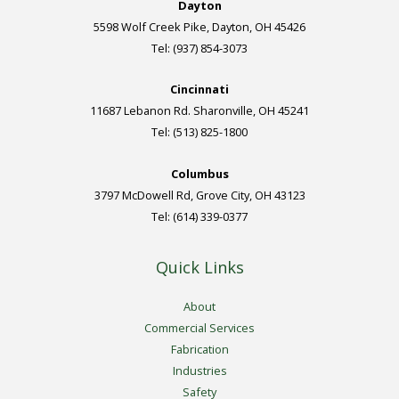
Dayton
5598 Wolf Creek Pike, Dayton, OH 45426
Tel: (937) 854-3073
Cincinnati
11687 Lebanon Rd. Sharonville, OH 45241
Tel: (513) 825-1800
Columbus
3797 McDowell Rd, Grove City, OH 43123
Tel: (614) 339-0377
Quick Links
About
Commercial Services
Fabrication
Industries
Safety