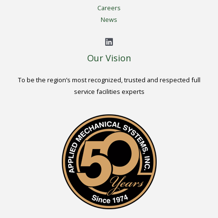
Careers
News
Our Vision
To be the region’s most recognized, trusted and respected full
service facilities experts