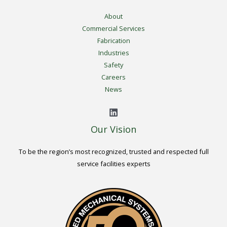
About
Commercial Services
Fabrication
Industries
Safety
Careers
News
Our Vision
To be the region’s most recognized, trusted and respected full
service facilities experts