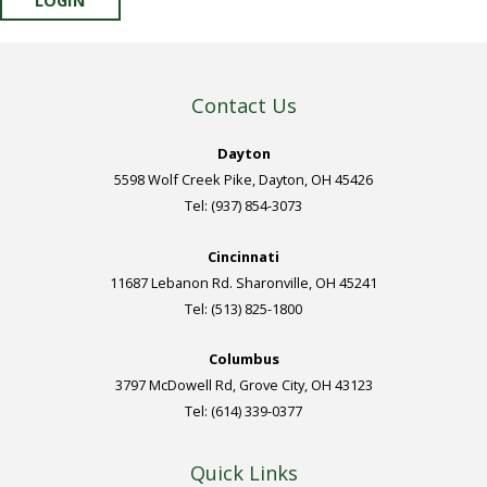
Contact Us
Dayton
5598 Wolf Creek Pike, Dayton, OH 45426
Tel: (937) 854-3073
Cincinnati
11687 Lebanon Rd. Sharonville, OH 45241
Tel: (513) 825-1800
Columbus
3797 McDowell Rd, Grove City, OH 43123
Tel: (614) 339-0377
Quick Links