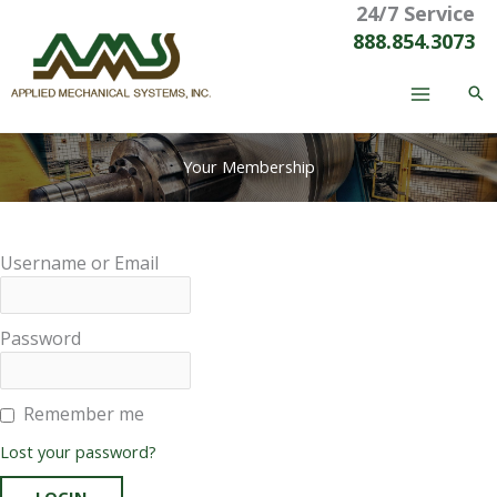
24/7 Service
Skip
to
888.854.3073
content
Your Membership
Username or Email
Password
Remember me
Lost your password?