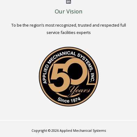
Our Vision
To be the region’s most recognized, trusted and respected full
service facilities experts
Copyright © 2026 Applied Mechanical Systems