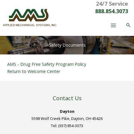
24/7 Service
Skip
to
888.854.3073
content
Safety Documents
AMS - Drug Free Safety Program Policy
Return to Welcome Center
Contact Us
Dayton
5598 Wolf Creek Pike, Dayton, OH 45426
Tel: (937) 854-3073