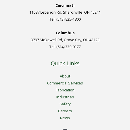
Cincinnati
11687 Lebanon Rd. Sharonville, OH 45241
Tel: (513) 825-1800
Columbus
3797 McDowell Rd, Grove City, OH 43123
Tel: (614) 339-0377
Quick Links
About
Commercial Services
Fabrication
Industries
Safety
Careers
News