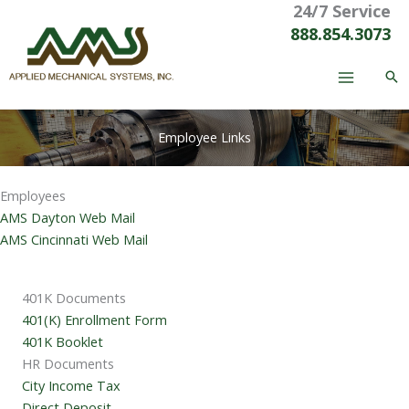
24/7 Service
Skip
to
888.854.3073
content
Employee Links
Employees
AMS Dayton Web Mail
AMS Cincinnati Web Mail
401K Documents
401(K) Enrollment Form
401K Booklet
HR Documents
City Income Tax
Direct Deposit