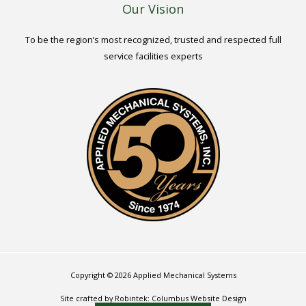
Our Vision
To be the region’s most recognized, trusted and respected full
service facilities experts
Copyright © 2026 Applied Mechanical Systems
Site crafted by Robintek: Columbus Website Design