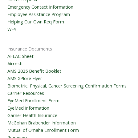
Emergency Contact Information
Employee Assistance Program
Helping Our Own Req Form
W-4
Insurance Documents
AFLAC Sheet
Airrosti
AMS 2025 Benefit Booklet
AMS XPlore Flyer
Biometric, Physical, Cancer Screening Confirmation Forms
Carrier Resources
EyeMed Enrollment Form
EyeMed Information
Garner Health Insurance
McGohan Brabender Information
Mutual of Omaha Enrollment Form
Regenexx