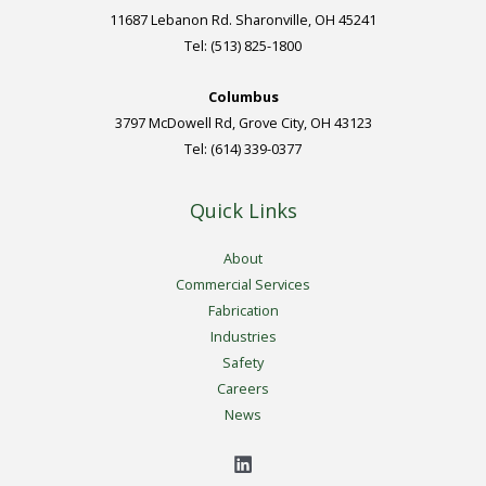
11687 Lebanon Rd. Sharonville, OH 45241
Tel: (513) 825-1800
Columbus
3797 McDowell Rd, Grove City, OH 43123
Tel: (614) 339-0377
Quick Links
About
Commercial Services
Fabrication
Industries
Safety
Careers
News