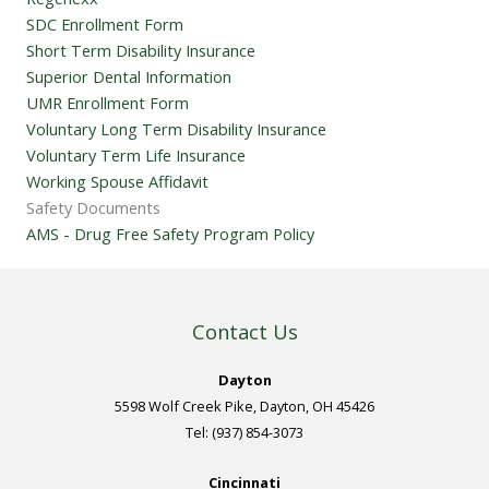
SDC Enrollment Form
Short Term Disability Insurance
Superior Dental Information
UMR Enrollment Form
Voluntary Long Term Disability Insurance
Voluntary Term Life Insurance
Working Spouse Affidavit
Safety Documents
AMS - Drug Free Safety Program Policy
Contact Us
Dayton
5598 Wolf Creek Pike, Dayton, OH 45426
Tel: (937) 854-3073
Cincinnati